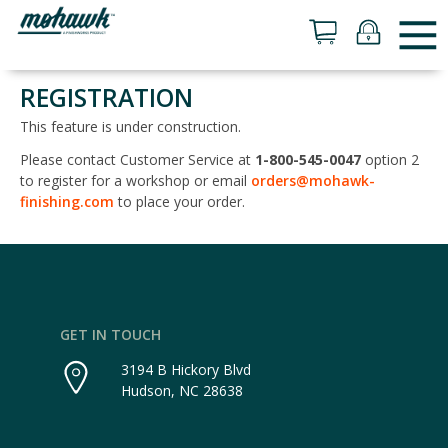
REGISTRATION
This feature is under construction.
Please contact Customer Service at
1-800-545-0047
option 2
to register for a workshop or email
orders@mohawk-
finishing.com
to place your order.
GET IN TOUCH
3194 B Hickory Blvd
Hudson, NC 28638