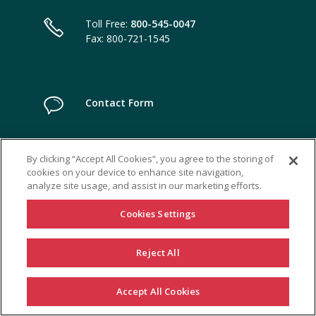
Toll Free:
800-545-0047
Fax: 800-721-1545
Contact Form
By clicking “Accept All Cookies”, you agree to the storing of
cookies on your device to enhance site navigation,
analyze site usage, and assist in our marketing efforts.
Cookies Settings
Reject All
Accept All Cookies