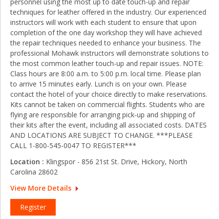
personnel using the most up to date touch-up and repair
techniques for leather offered in the industry. Our experienced
instructors will work with each student to ensure that upon
completion of the one day workshop they will have achieved
the repair techniques needed to enhance your business. The
professional Mohawk instructors will demonstrate solutions to
the most common leather touch-up and repair issues. NOTE:
Class hours are 8:00 a.m. to 5:00 p.m. local time. Please plan
to arrive 15 minutes early. Lunch is on your own. Please
contact the hotel of your choice directly to make reservations.
Kits cannot be taken on commercial flights. Students who are
flying are responsible for arranging pick‑up and shipping of
their kits after the event, including all associated costs. DATES
AND LOCATIONS ARE SUBJECT TO CHANGE. ***PLEASE
CALL 1-800-545-0047 TO REGISTER***
Location :
Klingspor - 856 21st St. Drive, Hickory, North
Carolina 28602
View More Details
Register