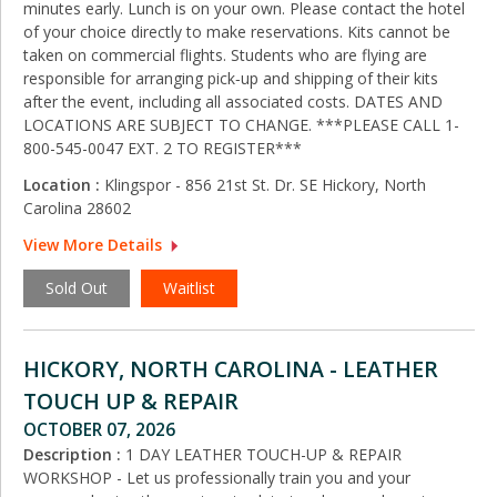
minutes early. Lunch is on your own. Please contact the hotel
of your choice directly to make reservations. Kits cannot be
taken on commercial flights. Students who are flying are
responsible for arranging pick‑up and shipping of their kits
after the event, including all associated costs. DATES AND
LOCATIONS ARE SUBJECT TO CHANGE. ***PLEASE CALL 1-
800-545-0047 EXT. 2 TO REGISTER***
Location :
Klingspor - 856 21st St. Dr. SE Hickory, North
Carolina 28602
View More Details
Sold Out
Waitlist
HICKORY, NORTH CAROLINA - LEATHER
TOUCH UP & REPAIR
OCTOBER 07, 2026
Description :
1 DAY LEATHER TOUCH-UP & REPAIR
WORKSHOP - Let us professionally train you and your