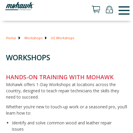
Home
Workshops
US Workshops
WORKSHOPS
HANDS-ON TRAINING WITH MOHAWK
Mohawk offers 1-Day Workshops at locations across the
country, designed to teach repair technicians the skills they
need to succeed.
Whether you’re new to touch-up work or a seasoned pro, you’ll
learn how to:
Identify and solve common wood and leather repair
issues