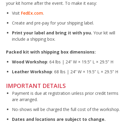
your kit home after the event. To make it easy:
Visit
FedEx.com
.
Create and pre-pay for your shipping label.
Print your label and bring it with you.
Your kit will
include a shipping box.
Packed kit with shipping box dimensions:
Wood Workshop
: 64 lbs | 24” W × 19.5” L × 29.5” H
Leather Workshop
: 68 lbs | 24” W × 19.5” L × 29.5” H
IMPORTANT DETAILS
Payment is due at registration unless prior credit terms
are arranged.
No-shows will be charged the full cost of the workshop.
Dates and locations are subject to change.