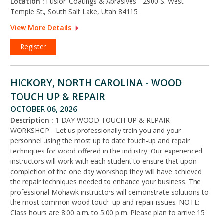
Location :
Fusion Coatings & Abrasives - 2900 S. West
Temple St., South Salt Lake, Utah 84115
View More Details
Register
HICKORY, NORTH CAROLINA - WOOD
TOUCH UP & REPAIR
OCTOBER 06, 2026
Description :
1 DAY WOOD TOUCH-UP & REPAIR
WORKSHOP - Let us professionally train you and your
personnel using the most up to date touch-up and repair
techniques for wood offered in the industry. Our experienced
instructors will work with each student to ensure that upon
completion of the one day workshop they will have achieved
the repair techniques needed to enhance your business. The
professional Mohawk instructors will demonstrate solutions to
the most common wood touch-up and repair issues. NOTE:
Class hours are 8:00 a.m. to 5:00 p.m. Please plan to arrive 15