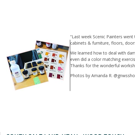
“Last week Scenic Painters went 
cabinets & furniture, floors, doo
We learned how to deal with dam
even did a color matching exerci
Thanks for the wonderful worksh
Photos by Amanda R. @gnwssh