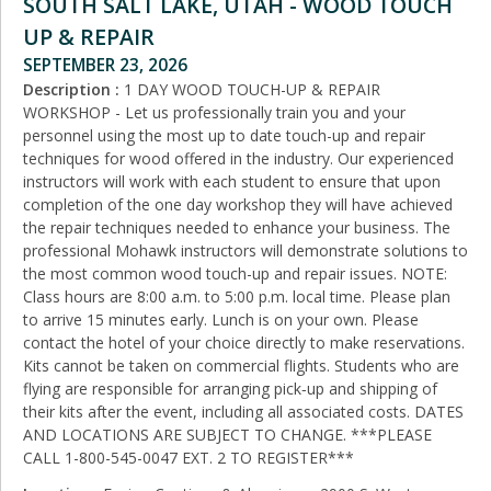
SOUTH SALT LAKE, UTAH - WOOD TOUCH
UP & REPAIR
SEPTEMBER 23, 2026
Description :
1 DAY WOOD TOUCH-UP & REPAIR
WORKSHOP - Let us professionally train you and your
personnel using the most up to date touch-up and repair
techniques for wood offered in the industry. Our experienced
instructors will work with each student to ensure that upon
completion of the one day workshop they will have achieved
the repair techniques needed to enhance your business. The
professional Mohawk instructors will demonstrate solutions to
the most common wood touch-up and repair issues. NOTE:
Class hours are 8:00 a.m. to 5:00 p.m. local time. Please plan
to arrive 15 minutes early. Lunch is on your own. Please
contact the hotel of your choice directly to make reservations.
Kits cannot be taken on commercial flights. Students who are
flying are responsible for arranging pick‑up and shipping of
their kits after the event, including all associated costs. DATES
AND LOCATIONS ARE SUBJECT TO CHANGE. ***PLEASE
CALL 1-800-545-0047 EXT. 2 TO REGISTER***