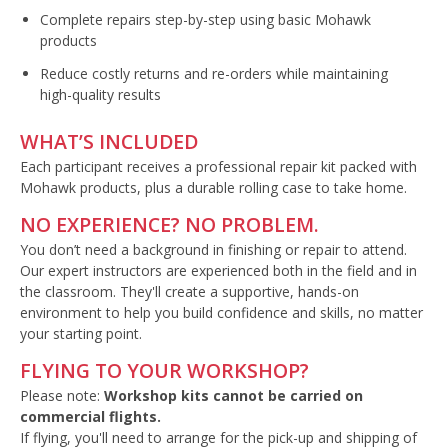
Complete repairs step-by-step using basic Mohawk
products
Reduce costly returns and re-orders while maintaining
high-quality results
WHAT’S INCLUDED
Each participant receives a professional repair kit packed with
Mohawk products, plus a durable rolling case to take home.
NO EXPERIENCE? NO PROBLEM.
You don’t need a background in finishing or repair to attend.
Our expert instructors are experienced both in the field and in
the classroom. They'll create a supportive, hands-on
environment to help you build confidence and skills, no matter
your starting point.
FLYING TO YOUR WORKSHOP?
Please note:
Workshop kits cannot be carried on
commercial flights.
If flying, you'll need to arrange for the pick-up and shipping of