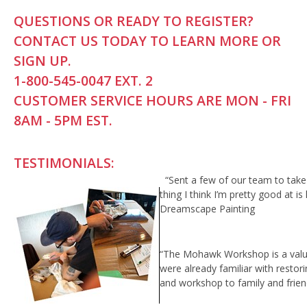
QUESTIONS OR READY TO REGISTER?
CONTACT US TODAY TO LEARN MORE OR
SIGN UP.
1-800-545-0047 EXT. 2
CUSTOMER SERVICE HOURS ARE MON - FRI
8AM - 5PM EST.
TESTIMONIALS:
“Sent a few of our team to ta
thing I think I’m pretty good at i
Dreamscape Painting
“The Mohawk Workshop is a valuabl
were already familiar with restor
and workshop to family and frien