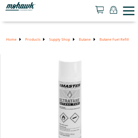
Home
Products
Supply Shop
Butane
Butane Fuel Refill