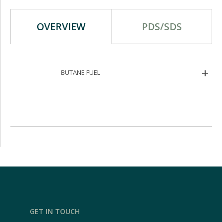
OVERVIEW
PDS/SDS
BUTANE FUEL
GET IN TOUCH