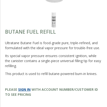
BUTANE FUEL REFILL
Ultratane Butane Fuel is food-grade pure, triple-refined, and
formulated with the ideal vapor pressure for trouble-free use.
Its special vapor pressure ensures consistent ignition, while
the canister contains a single-piece universal filling tip for easy
refilling.
This product is used to refill butane-powered burn-in knives.
PLEASE
SIGN IN
WITH ACCOUNT NUMBER/CUSTOMER ID
TO SEE PRICING