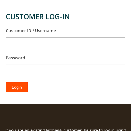
CUSTOMER LOG-IN
Customer ID / Username
Password
Login
If you are an existing Mohawk customer, be sure to log in using