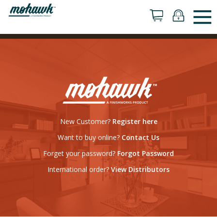
New Customer?
Register here
Want to buy online?
Contact Us
Forget your password?
Forgot Password
International order?
View Distributors