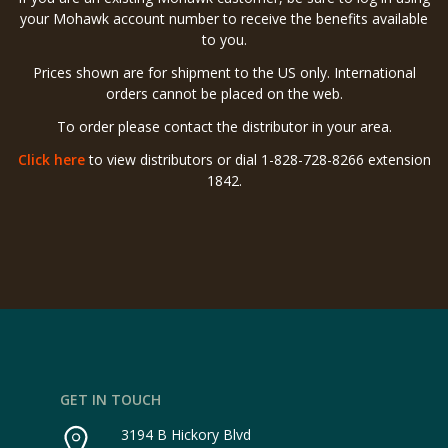
your Mohawk account number to receive the benefits available
to you.
Prices shown are for shipment to the US only. International
orders cannot be placed on the web.
To order please contact the distributor in your area.
Click here
to view distributors or dial 1-828-728-8266 extension
1842.
GET IN TOUCH
3194 B Hickory Blvd